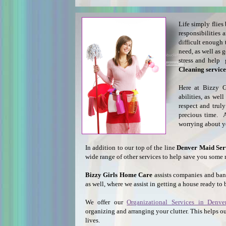
Life simply flies
responsibilities
difficult enough 
need, as well as
stress and help
Cleaning service
Here at Bizzy G
abilities, as we
respect and trul
precious time. Af
worrying about 
In addition to our top of the line
Denver Maid Ser
wide range of other services to help save you some 
Bizzy Girls Home Care
assists companies and ba
as well, where we assist in getting a house ready to 
We offer our
Organizational Services in Denve
organizing and arranging your clutter. This helps ou
lives.