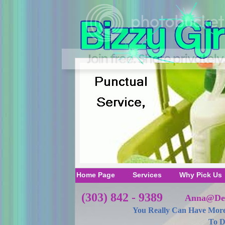
Home Page
Services
Why Pick Us
(303) 842 - 9389
Anna@Den
You Really Can Have More
To D