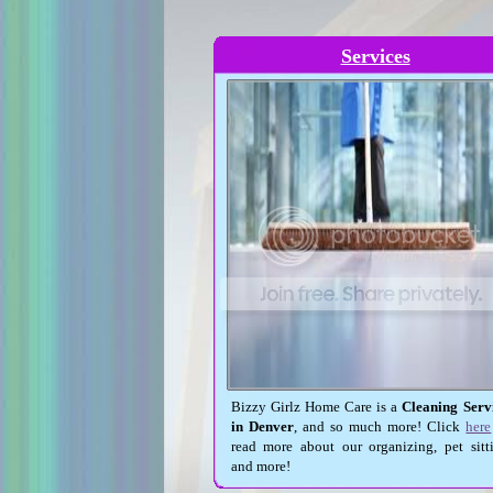
Services
Bizzy Girlz Home Care is a
Cleaning Serv
in Denver
, and so much more! Click
here
read more about our organizing, pet sitt
and more!