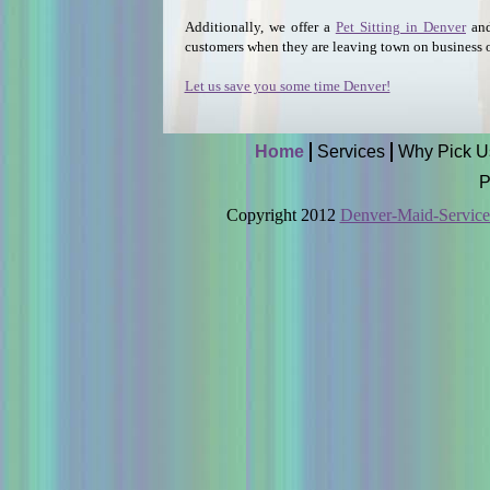
Additionally, we offer a
Pet Sitting in Denver
an
customers when they are leaving town on business o
Let us save you some time Denver!
Home
Services
Why Pick U
P
Copyright 2012
Denver-Maid-Servic